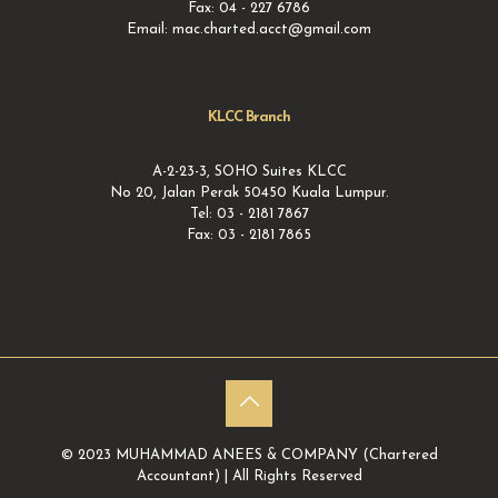
Fax: 04 - 227 6786
Email: mac.charted.acct@gmail.com
KLCC Branch
A-2-23-3, SOHO Suites KLCC
No 20, Jalan Perak 50450 Kuala Lumpur.
Tel: 03 - 2181 7867
Fax: 03 - 2181 7865
© 2023 MUHAMMAD ANEES & COMPANY (Chartered
Accountant) | All Rights Reserved