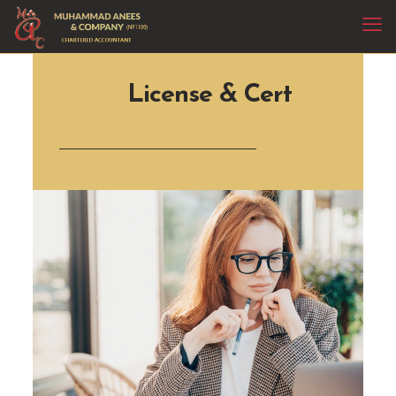
License & Cert