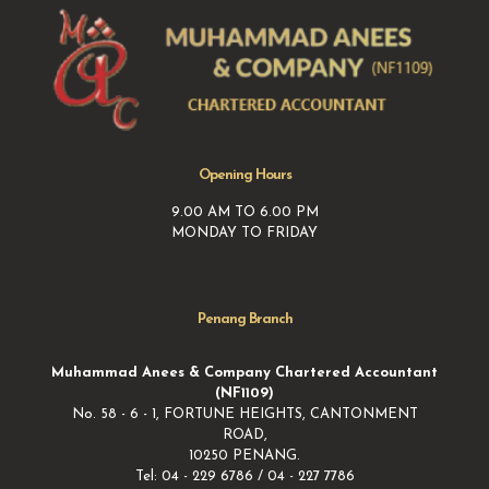
Opening Hours
9.00 AM TO 6.00 PM
MONDAY TO FRIDAY
Penang Branch
Muhammad Anees & Company Chartered Accountant
(NF1109)
No. 58 - 6 - 1, FORTUNE HEIGHTS, CANTONMENT
ROAD,
10250 PENANG.
Tel: 04 - 229 6786 / 04 - 227 7786