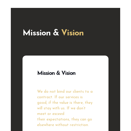
Mission &
Vision
Mission & Vision
We do not bind our clients to a
contract. If our
services is
good, if the value is there, they
will stay
with us. If we don’t
meet or exceed
their
expectations, they can go
elsewhere without
restriction.