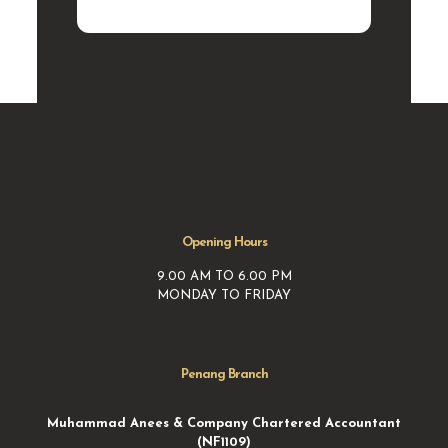
Opening Hours
9.00 AM TO 6.00 PM
MONDAY TO FRIDAY
Penang Branch
Muhammad Anees & Company Chartered Accountant
(NF1109)