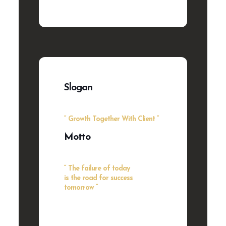
Slogan
“ Growth Together With Client “
Motto
“ The failure of today
is the road for success
tomorrow “