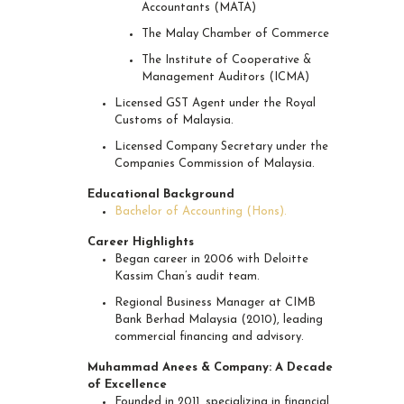
Accountants (MATA)
The Malay Chamber of Commerce
The Institute of Cooperative &
Management Auditors (ICMA)
Licensed GST Agent under the Royal
Customs of Malaysia.
Licensed Company Secretary under the
Companies Commission of Malaysia.
Educational Background
Bachelor of Accounting (Hons).
Career Highlights
Began career in 2006 with Deloitte
Kassim Chan’s audit team.
Regional Business Manager at CIMB
Bank Berhad Malaysia (2010), leading
commercial financing and advisory.
Muhammad Anees & Company: A Decade
of Excellence
Founded in 2011, specializing in financial