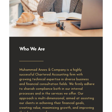
Who We Are
Muhammad Anees & Company is a highly
successful Chartered Accounting firm with
growing technical expertise in diverse business
and financial consultation fields. We firmly adhere
to shariah compliance both in our internal
processes and in the services we offer. Our
approach is multi-dimensional, aimed at assisting
our clients in achieving their financial goals,
creating value, maximizing growth, and improving