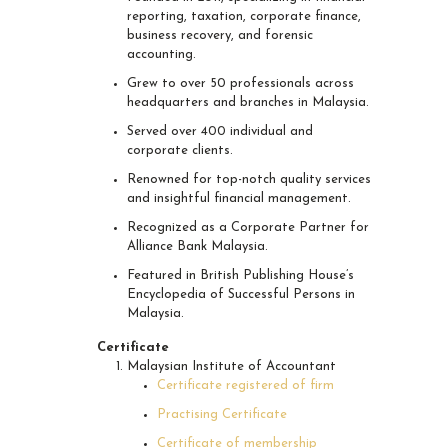
reporting, taxation, corporate finance,
business recovery, and forensic
accounting.
Grew to over 50 professionals across
headquarters and branches in Malaysia.
Served over 400 individual and
corporate clients.
Renowned for top-notch quality services
and insightful financial management.
Recognized as a Corporate Partner for
Alliance Bank Malaysia.
Featured in British Publishing House’s
Encyclopedia of Successful Persons in
Malaysia.
Certificate
Malaysian Institute of Accountant
Certificate registered of firm
Practising Certificate
Certificate of membership