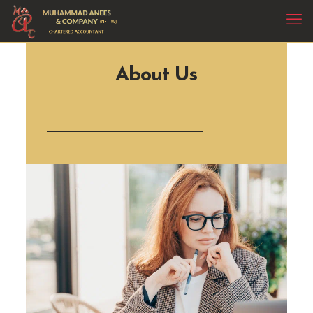
About Us