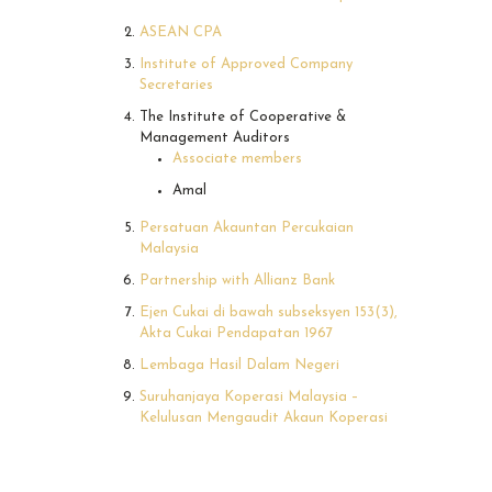
ASEAN CPA
Institute of Approved Company
Secretaries
The Institute of Cooperative &
Management Auditors
Associate members
Amal
Persatuan Akauntan Percukaian
Malaysia
Partnership with Allianz Bank
Ejen Cukai di bawah subseksyen 153(3),
Akta Cukai Pendapatan 1967
Lembaga Hasil Dalam Negeri
Suruhanjaya Koperasi Malaysia –
Kelulusan Mengaudit Akaun Koperasi