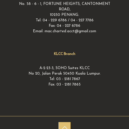
No. 58 - 6 - 1, FORTUNE HEIGHTS, CANTONMENT
ROAD,
10250 PENANG.
Tel: 04 - 229 6786 / 04 - 227 7786
Fax: 04 - 227 6786
Email: mac.charted.acct@gmail.com
KLCC Branch
A-2-23-3, SOHO Suites KLCC
No 20, Jalan Perak 50450 Kuala Lumpur.
Tel: 03 - 2181 7867
Fax: 03 - 2181 7865