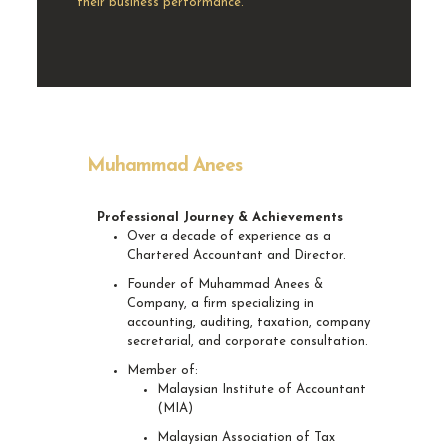
their business performance.
Muhammad Anees
Professional Journey & Achievements
Over a decade of experience as a
Chartered Accountant and Director.
Founder of Muhammad Anees &
Company, a firm specializing in
accounting, auditing, taxation, company
secretarial, and corporate consultation.
Member of:
Malaysian Institute of Accountant
(MIA)
Malaysian Association of Tax